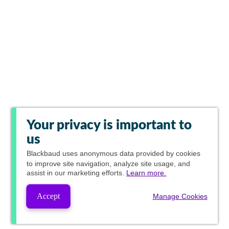
Your privacy is important to
us
Blackbaud
uses anonymous data provided by cookies
to improve site navigation, analyze site usage, and
assist in our marketing efforts.
Learn more.
Accept
Manage Cookies