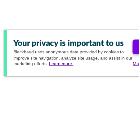
Your privacy is important to us
Blackbaud
uses anonymous data provided by cookies to
improve site navigation, analyze site usage, and assist in our
marketing efforts.
Learn more.
Ma