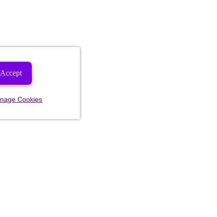
Accept
nage Cookies