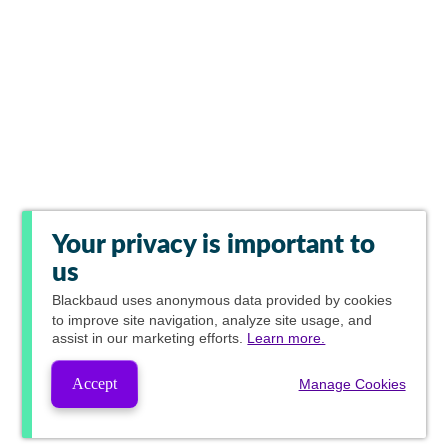
Your privacy is important to
us
Blackbaud
uses anonymous data provided by cookies
to improve site navigation, analyze site usage, and
assist in our marketing efforts.
Learn more.
Accept
Manage Cookies