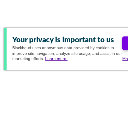
Your privacy is important to us
Blackbaud
uses anonymous data provided by cookies to
improve site navigation, analyze site usage, and assist in our
marketing efforts.
Learn more.
Ma