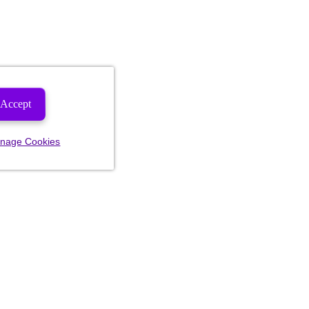
Accept
nage Cookies