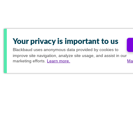
Your privacy is important to us
Blackbaud
uses anonymous data provided by cookies to
improve site navigation, analyze site usage, and assist in our
marketing efforts.
Learn more.
Ma