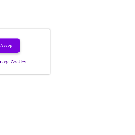
Accept
nage Cookies