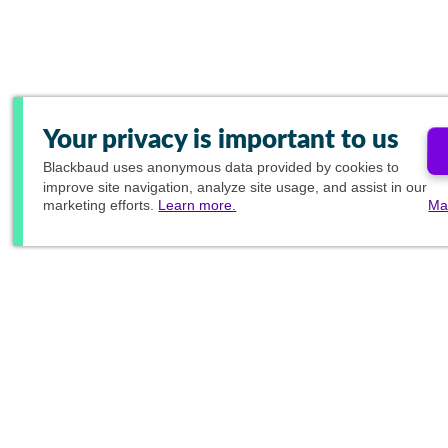
Your privacy is important to us
Blackbaud
uses anonymous data provided by cookies to
improve site navigation, analyze site usage, and assist in our
marketing efforts.
Learn more.
Ma