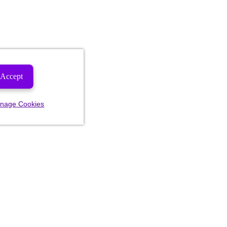
Accept
nage Cookies