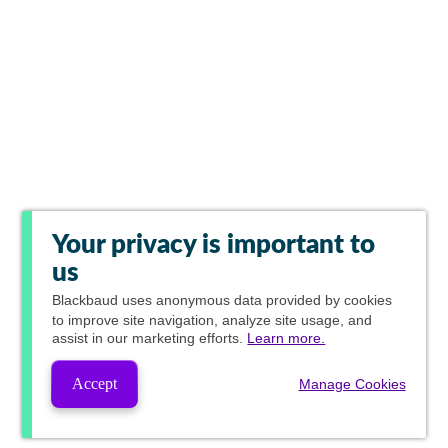
Your privacy is important to
us
Blackbaud
uses anonymous data provided by cookies
to improve site navigation, analyze site usage, and
assist in our marketing efforts.
Learn more.
Accept
Manage Cookies