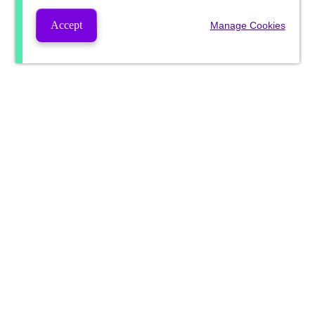
Accept
Manage Cookies