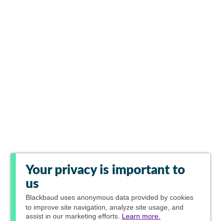
Your privacy is important to
us
Blackbaud
uses anonymous data provided by cookies
to improve site navigation, analyze site usage, and
assist in our marketing efforts.
Learn more.