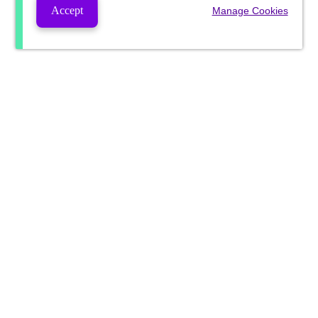
Accept
Manage Cookies