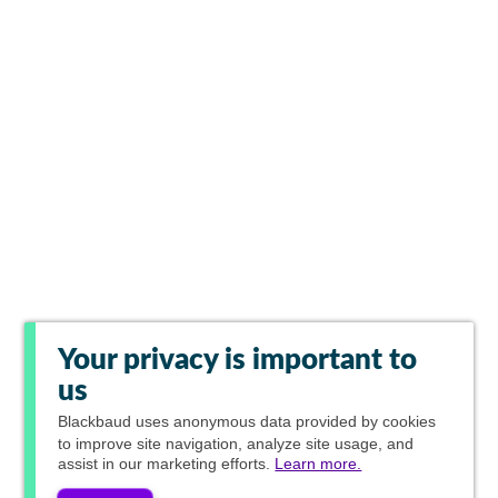
Your privacy is important to
us
Blackbaud
uses anonymous data provided by cookies
to improve site navigation, analyze site usage, and
assist in our marketing efforts.
Learn more.