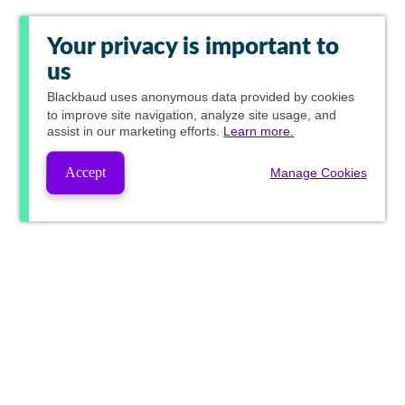
Your privacy is important to
us
Blackbaud
uses anonymous data provided by cookies
to improve site navigation, analyze site usage, and
assist in our marketing efforts.
Learn more.
Accept
Manage Cookies