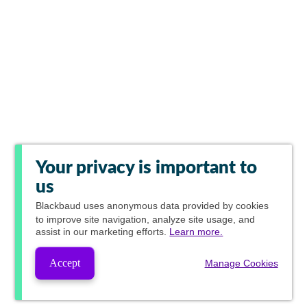
Your privacy is important to
us
Blackbaud
uses anonymous data provided by cookies
to improve site navigation, analyze site usage, and
assist in our marketing efforts.
Learn more.
Accept
Manage Cookies