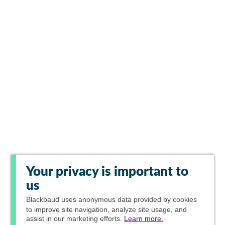
Your privacy is important to
us
Blackbaud
uses anonymous data provided by cookies
to improve site navigation, analyze site usage, and
assist in our marketing efforts.
Learn more.