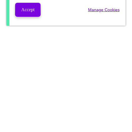
Accept
Manage Cookies