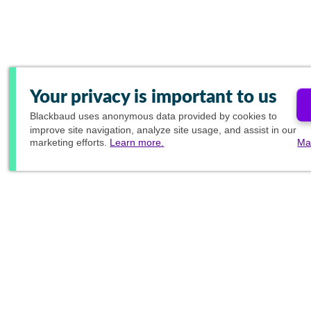
Your privacy is important to us
Blackbaud
uses anonymous data provided by cookies to
improve site navigation, analyze site usage, and assist in our
marketing efforts.
Learn more.
Ma