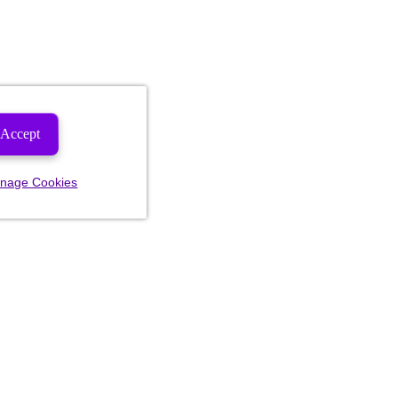
Accept
nage Cookies