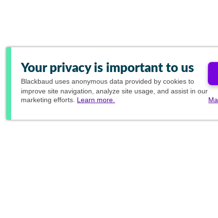
Your privacy is important to us
Blackbaud
uses anonymous data provided by cookies to
improve site navigation, analyze site usage, and assist in our
marketing efforts.
Learn more.
Ma