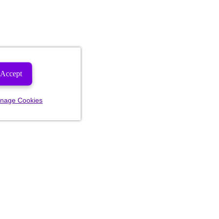
Accept
nage Cookies