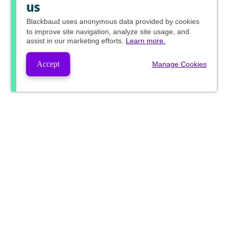
us
Blackbaud
uses anonymous data provided by cookies
to improve site navigation, analyze site usage, and
assist in our marketing efforts.
Learn more.
Accept
Manage Cookies