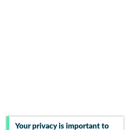
Your privacy is important to