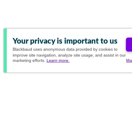
Your privacy is important to us
Blackbaud
uses anonymous data provided by cookies to
improve site navigation, analyze site usage, and assist in our
marketing efforts.
Learn more.
Ma