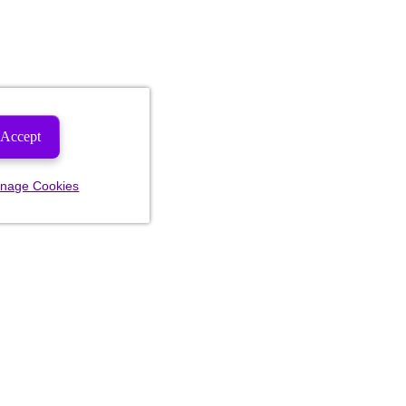
Accept
nage Cookies