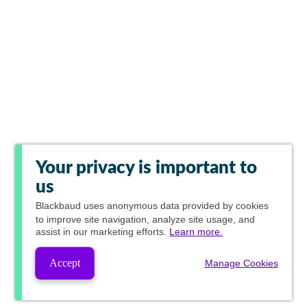
Your privacy is important to
us
Blackbaud
uses anonymous data provided by cookies
to improve site navigation, analyze site usage, and
assist in our marketing efforts.
Learn more.
Accept
Manage Cookies