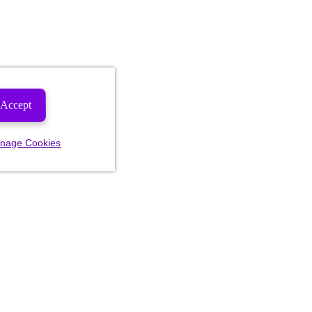
Accept
nage Cookies