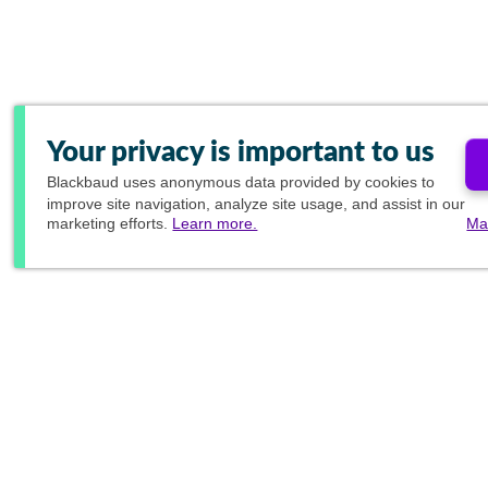
Your privacy is important to us
Blackbaud
uses anonymous data provided by cookies to
improve site navigation, analyze site usage, and assist in our
marketing efforts.
Learn more.
Ma