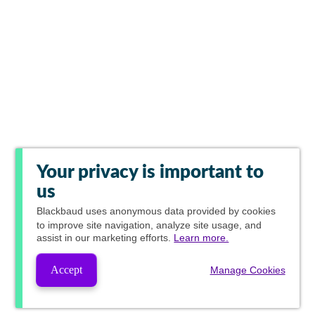
Your privacy is important to
us
Blackbaud
uses anonymous data provided by cookies
to improve site navigation, analyze site usage, and
assist in our marketing efforts.
Learn more.
Accept
Manage Cookies