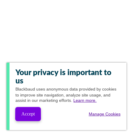
Your privacy is important to
us
Blackbaud
uses anonymous data provided by cookies
to improve site navigation, analyze site usage, and
assist in our marketing efforts.
Learn more.
Accept
Manage Cookies