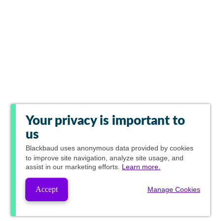
Your privacy is important to
us
Blackbaud
uses anonymous data provided by cookies
to improve site navigation, analyze site usage, and
assist in our marketing efforts.
Learn more.
Accept
Manage Cookies