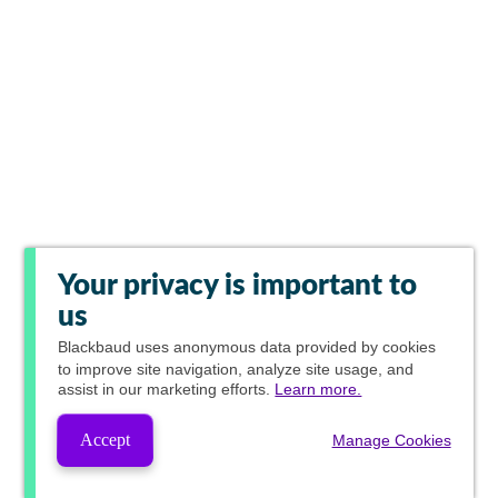
Your privacy is important to
us
Blackbaud
uses anonymous data provided by cookies
to improve site navigation, analyze site usage, and
assist in our marketing efforts.
Learn more.
Accept
Manage Cookies