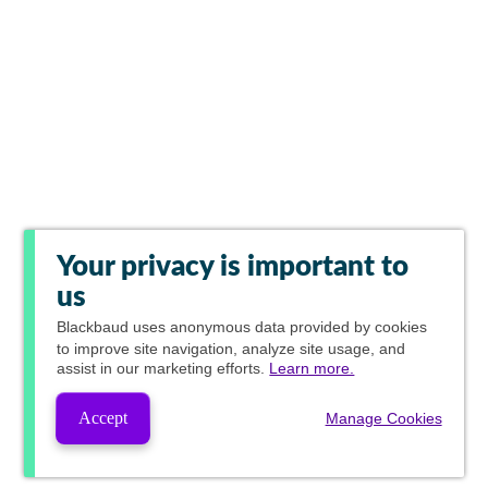
Your privacy is important to
us
Blackbaud
uses anonymous data provided by cookies
to improve site navigation, analyze site usage, and
assist in our marketing efforts.
Learn more.
Accept
Manage Cookies