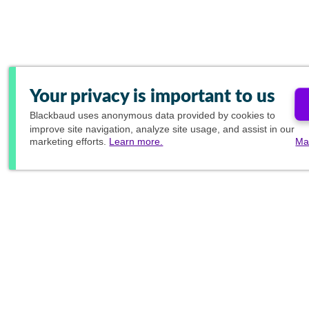
Your privacy is important to us
Blackbaud
uses anonymous data provided by cookies to
improve site navigation, analyze site usage, and assist in our
marketing efforts.
Learn more.
Ma