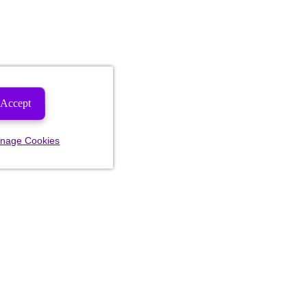
Accept
nage Cookies