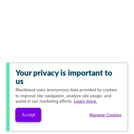
Your privacy is important to
us
Blackbaud
uses anonymous data provided by cookies
to improve site navigation, analyze site usage, and
assist in our marketing efforts.
Learn more.
Accept
Manage Cookies