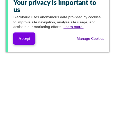
Your privacy is important to
us
Blackbaud
uses anonymous data provided by cookies
to improve site navigation, analyze site usage, and
assist in our marketing efforts.
Learn more.
Accept
Manage Cookies