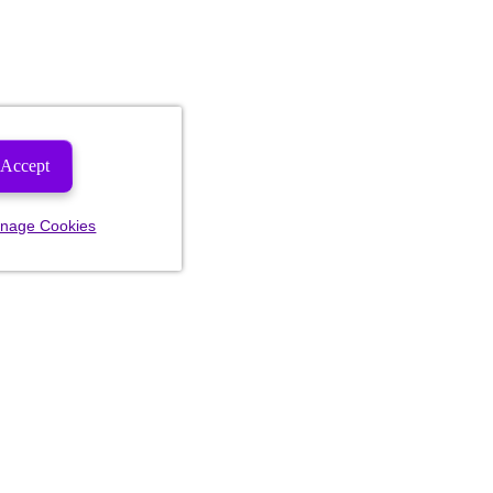
Accept
nage Cookies