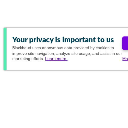
Your privacy is important to us
Blackbaud
uses anonymous data provided by cookies to
improve site navigation, analyze site usage, and assist in our
marketing efforts.
Learn more.
Ma