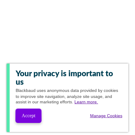
Your privacy is important to
us
Blackbaud
uses anonymous data provided by cookies
to improve site navigation, analyze site usage, and
assist in our marketing efforts.
Learn more.
Accept
Manage Cookies