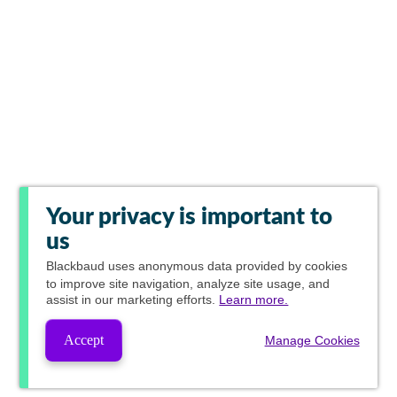
Your privacy is important to
us
Blackbaud
uses anonymous data provided by cookies
to improve site navigation, analyze site usage, and
assist in our marketing efforts.
Learn more.
Accept
Manage Cookies