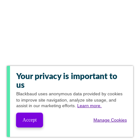
Your privacy is important to
us
Blackbaud
uses anonymous data provided by cookies
to improve site navigation, analyze site usage, and
assist in our marketing efforts.
Learn more.
Accept
Manage Cookies