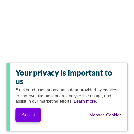
Your privacy is important to
us
Blackbaud
uses anonymous data provided by cookies
to improve site navigation, analyze site usage, and
assist in our marketing efforts.
Learn more.
Accept
Manage Cookies