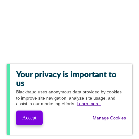
Your privacy is important to
us
Blackbaud
uses anonymous data provided by cookies
to improve site navigation, analyze site usage, and
assist in our marketing efforts.
Learn more.
Accept
Manage Cookies