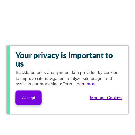
Your privacy is important to
us
Blackbaud
uses anonymous data provided by cookies
to improve site navigation, analyze site usage, and
assist in our marketing efforts.
Learn more.
Accept
Manage Cookies