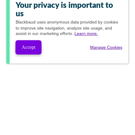
Your privacy is important to
us
Blackbaud
uses anonymous data provided by cookies
to improve site navigation, analyze site usage, and
assist in our marketing efforts.
Learn more.
Accept
Manage Cookies