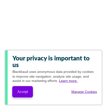
Your privacy is important to
us
Blackbaud
uses anonymous data provided by cookies
to improve site navigation, analyze site usage, and
assist in our marketing efforts.
Learn more.
Accept
Manage Cookies