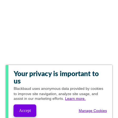
Your privacy is important to
us
Blackbaud
uses anonymous data provided by cookies
to improve site navigation, analyze site usage, and
assist in our marketing efforts.
Learn more.
Accept
Manage Cookies