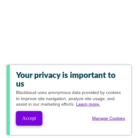
Your privacy is important to
us
Blackbaud
uses anonymous data provided by cookies
to improve site navigation, analyze site usage, and
assist in our marketing efforts.
Learn more.
Accept
Manage Cookies