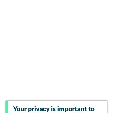
Your privacy is important to