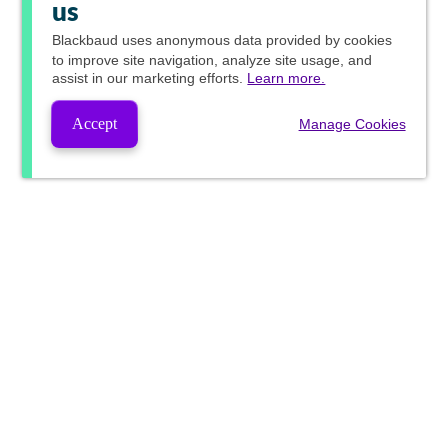
us
Blackbaud
uses anonymous data provided by cookies
to improve site navigation, analyze site usage, and
assist in our marketing efforts.
Learn more.
Accept
Manage Cookies