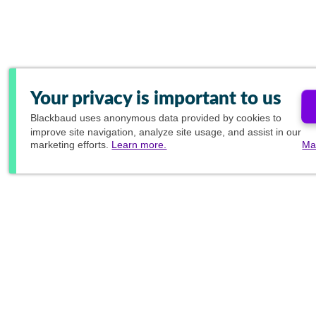
Your privacy is important to us
Blackbaud
uses anonymous data provided by cookies to
improve site navigation, analyze site usage, and assist in our
marketing efforts.
Learn more.
Ma