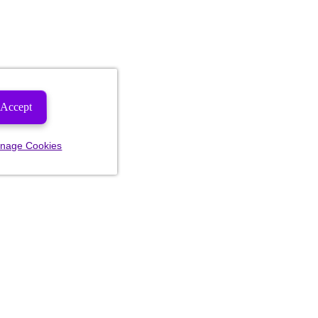
Accept
nage Cookies