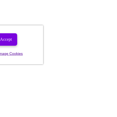
Accept
nage Cookies