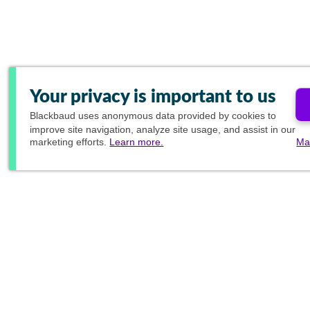
Your privacy is important to us
Blackbaud
uses anonymous data provided by cookies to
improve site navigation, analyze site usage, and assist in our
marketing efforts.
Learn more.
Ma