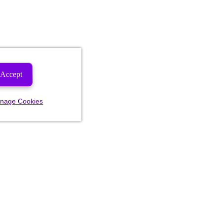
Accept
nage Cookies