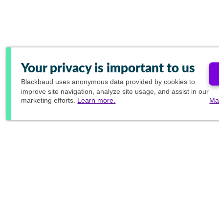
Your privacy is important to us
Blackbaud
uses anonymous data provided by cookies to
improve site navigation, analyze site usage, and assist in our
marketing efforts.
Learn more.
Ma