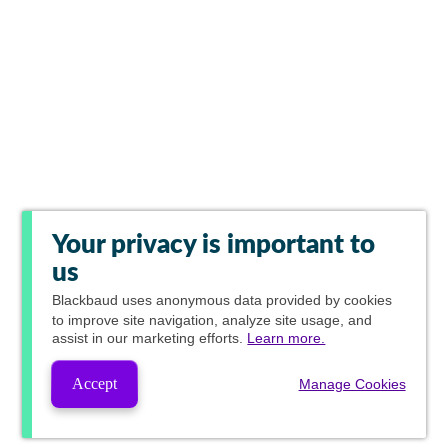
Your privacy is important to
us
Blackbaud
uses anonymous data provided by cookies
to improve site navigation, analyze site usage, and
assist in our marketing efforts.
Learn more.
Accept
Manage Cookies