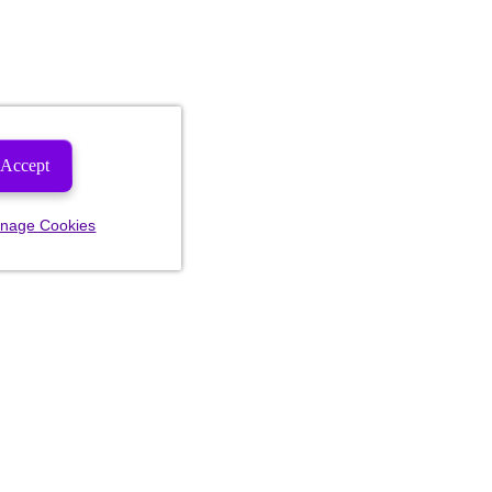
Accept
nage Cookies