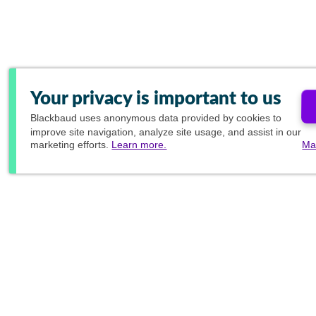
Your privacy is important to us
Blackbaud
uses anonymous data provided by cookies to
improve site navigation, analyze site usage, and assist in our
marketing efforts.
Learn more.
Ma