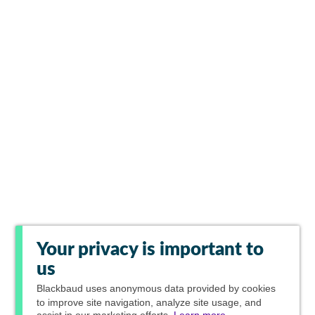
Your privacy is important to
us
Blackbaud
uses anonymous data provided by cookies
to improve site navigation, analyze site usage, and