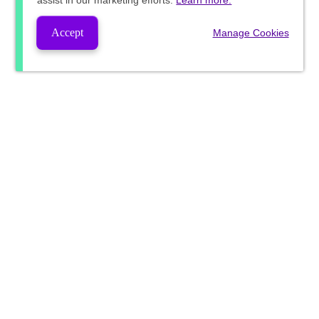
assist in our marketing efforts.
Learn more.
Accept
Manage Cookies