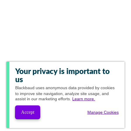
Your privacy is important to
us
Blackbaud
uses anonymous data provided by cookies
to improve site navigation, analyze site usage, and
assist in our marketing efforts.
Learn more.
Accept
Manage Cookies