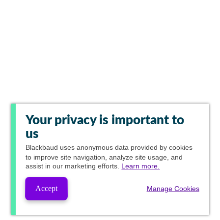
Your privacy is important to
us
Blackbaud
uses anonymous data provided by cookies
to improve site navigation, analyze site usage, and
assist in our marketing efforts.
Learn more.
Accept
Manage Cookies