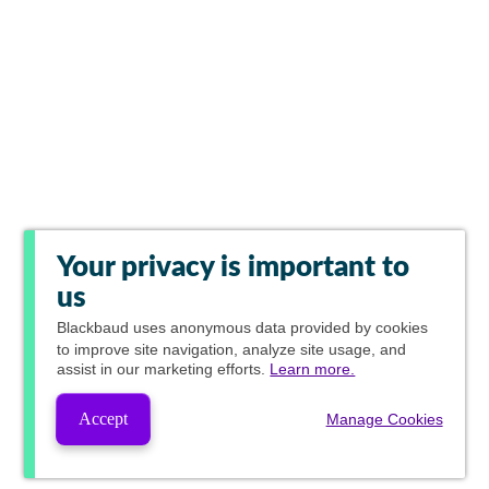
Your privacy is important to
us
Blackbaud
uses anonymous data provided by cookies
to improve site navigation, analyze site usage, and
assist in our marketing efforts.
Learn more.
Accept
Manage Cookies