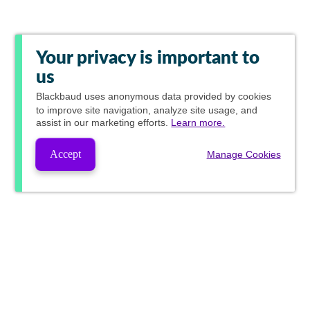
Your privacy is important to
us
Blackbaud
uses anonymous data provided by cookies
to improve site navigation, analyze site usage, and
assist in our marketing efforts.
Learn more.
Accept
Manage Cookies