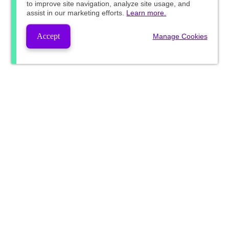
to improve site navigation, analyze site usage, and
assist in our marketing efforts.
Learn more.
Accept
Manage Cookies