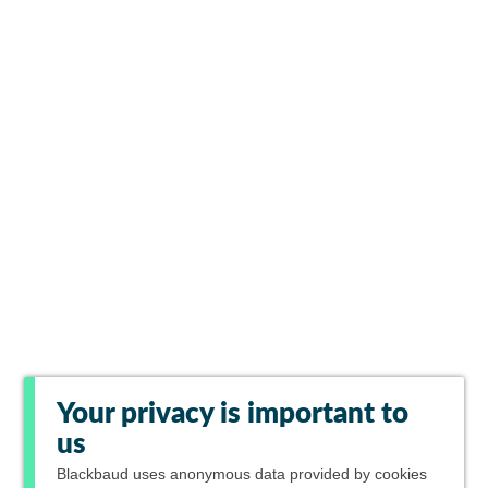
Your privacy is important to
us
Blackbaud
uses anonymous data provided by cookies