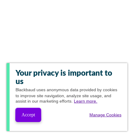
Your privacy is important to
us
Blackbaud
uses anonymous data provided by cookies
to improve site navigation, analyze site usage, and
assist in our marketing efforts.
Learn more.
Accept
Manage Cookies